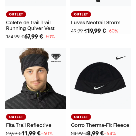
OUTLET
OUTLET
Colete de trail Trail
Luvas Neotrail Storm
Running Quiver Vest
19,99 €
49,99 €
−60%
67,99 €
134,99 €
−50%
OUTLET
OUTLET
Fita Trail Reflective
Gorro Therma-Fit Fleece
11,99 €
8,99 €
29,99 €
−60%
24,99 €
−64%