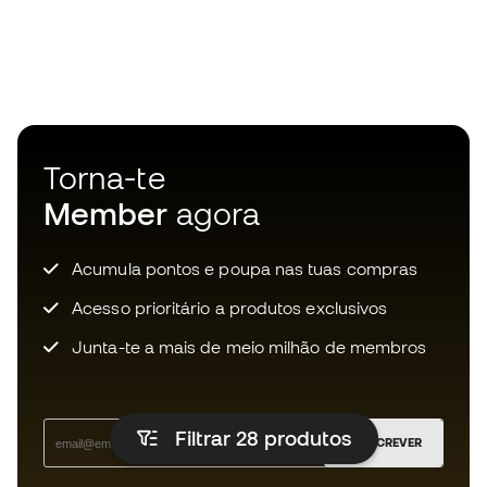
Torna-te
Member
agora
Acumula pontos e poupa nas tuas compras
Acesso prioritário a produtos exclusivos
Junta-te a mais de meio milhão de membros
Filtrar 28
produtos
SUBSCREVER