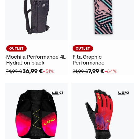
OUTLET
OUTLET
Mochila Performance 4L
Fita Graphic
Hydration black
Performance
36,99 €
7,99 €
74,99 €
−51%
21,99 €
−64%