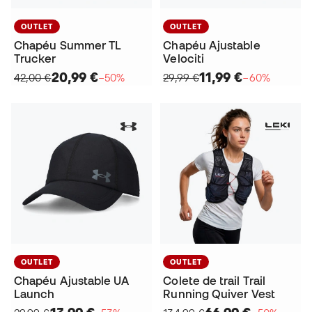
OUTLET
OUTLET
Chapéu Summer TL
Chapéu Ajustable
Trucker
Velociti
20,99 €
11,99 €
42,00 €
−50%
29,99 €
−60%
OUTLET
OUTLET
Chapéu Ajustable UA
Colete de trail Trail
Launch
Running Quiver Vest