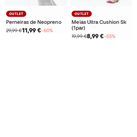
OUTLET
OUTLET
Perneiras de Neopreno
Meias Ultra Cushion Sk
(1par)
11,99 €
29,99 €
−60%
8,99 €
19,99 €
−55%