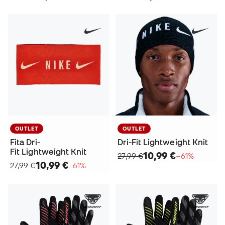
OUTLET
OUTLET
Fita Dri-
Dri-Fit Lightweight Knit
Fit Lightweight Knit
10,99 €
27,99 €
−61%
10,99 €
27,99 €
−61%