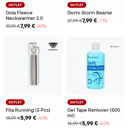
OUTLET
OUTLET
Gola Fleece
Gorro Storm Beanie
Neckwarmer 2.0
7,99 €
27,99 €
−71%
7,99 €
19,99 €
−60%
OUTLET
OUTLET
Fita Running (3 Pcs)
Gel Tape Remover (500
ml)
5,99 €
14,99 €
−60%
5,99 €
14,99 €
−60%