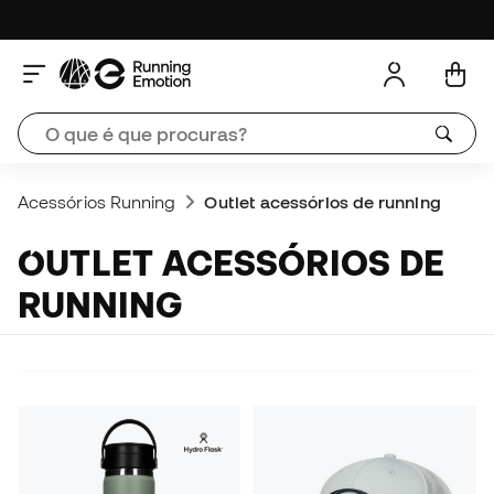
Acessórios Running
Outlet acessórios de running
OUTLET ACESSÓRIOS DE
RUNNING