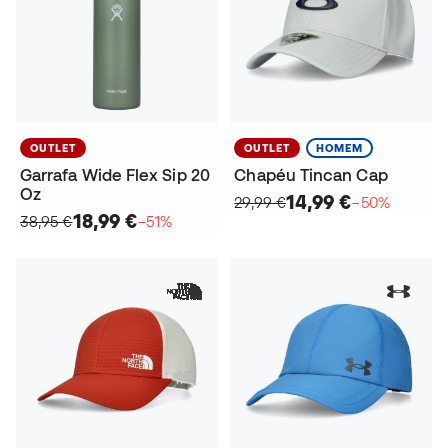
OUTLET
OUTLET
HOMEM
Garrafa Wide Flex Sip 20
Chapéu Tincan Cap
Oz
14,99 €
29,99 €
−50%
18,99 €
38,95 €
−51%