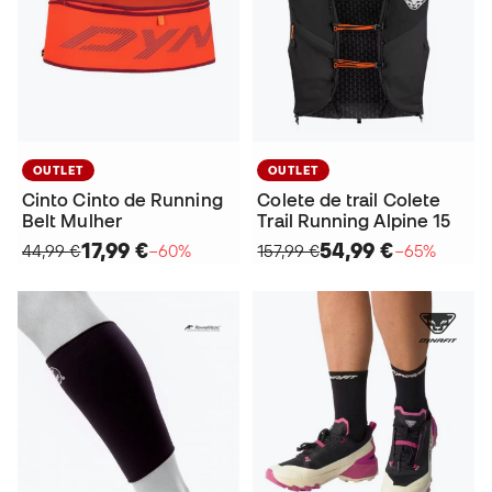
OUTLET
OUTLET
Cinto Cinto de Running
Colete de trail Colete
Belt Mulher
Trail Running Alpine 15
17,99 €
54,99 €
44,99 €
−60%
157,99 €
−65%