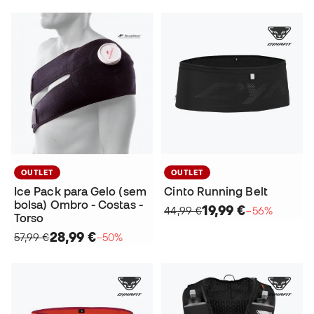
OUTLET
OUTLET
Ice Pack para Gelo (sem
Cinto Running Belt
bolsa) Ombro - Costas -
19,99 €
44,99 €
−56%
Torso
28,99 €
57,99 €
−50%