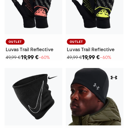
OUTLET
OUTLET
Luvas Trail Reflective
Luvas Trail Reflective
19,99 €
19,99 €
49,99 €
−60%
49,99 €
−60%