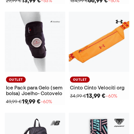
13,99 €
66,99 €
29,99 €
−53%
134,99 €
−50%
OUTLET
OUTLET
Ice Pack para Gelo (sem
Cinto Cinto Velociti org
bolsa) Joelho- Cotovelo
13,99 €
34,99 €
−60%
19,99 €
49,99 €
−60%