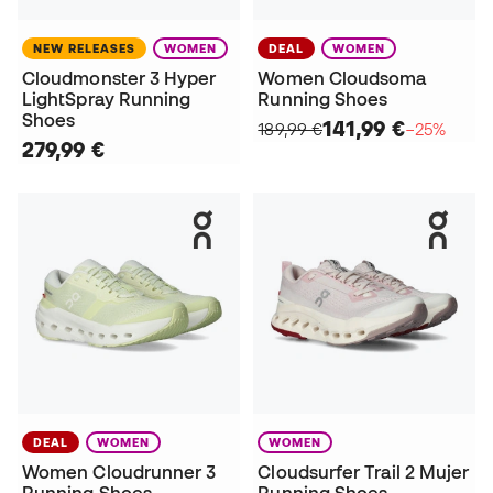
NEW RELEASES
WOMEN
DEAL
WOMEN
Cloudmonster 3 Hyper
Women Cloudsoma
LightSpray Running
Running Shoes
Shoes
141,99 €
189,99 €
−25%
279,99 €
DEAL
WOMEN
WOMEN
Women Cloudrunner 3
Cloudsurfer Trail 2 Mujer