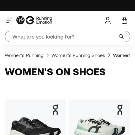
Women's Running
Women's Running Shoes
Women's 
WOMEN'S ON SHOES