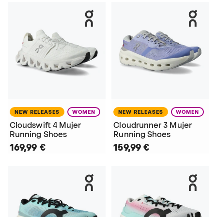
NEW RELEASES
WOMEN
NEW RELEASES
WOMEN
Cloudswift 4 Mujer
Cloudrunner 3 Mujer
Running Shoes
Running Shoes
169,99 €
159,99 €