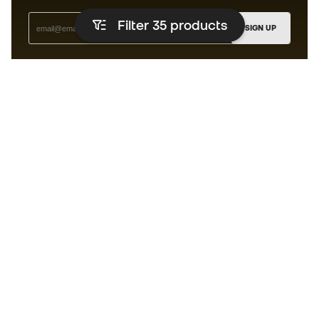
Filter 35
products
SIGN UP
I agree to receive communications personalised for me in
accordance with the
Privacy Policy
of Sports Emotion.
The app for those who experience
running differently.