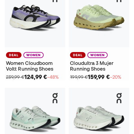
DEAL
WOMEN
DEAL
WOMEN
Women Cloudboom
Cloudultra 3 Mujer
Voltt Running Shoes
Running Shoes
124,99 €
159,99 €
239,99 €
−48%
199,99 €
−20%