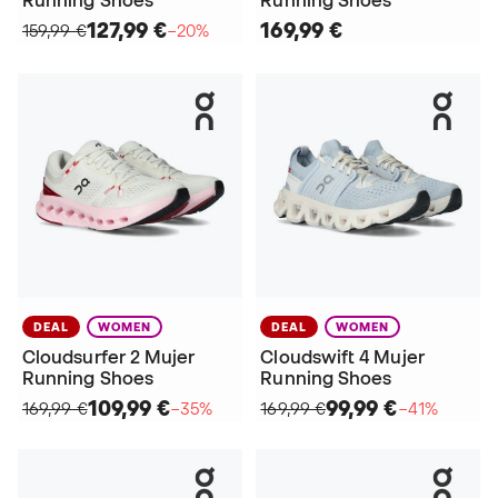
Running Shoes
Running Shoes
127,99 €
169,99 €
159,99 €
−20%
DEAL
WOMEN
DEAL
WOMEN
Cloudsurfer 2 Mujer
Cloudswift 4 Mujer
Running Shoes
Running Shoes
109,99 €
99,99 €
169,99 €
−35%
169,99 €
−41%