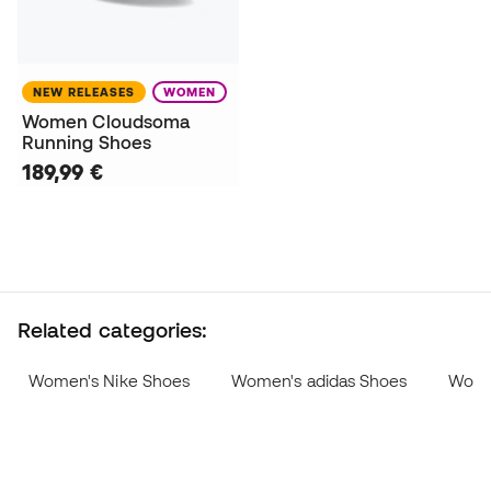
NEW RELEASES
WOMEN
Women Cloudsoma
Running Shoes
189,99 €
Related categories:
Women's Nike Shoes
Women's adidas Shoes
Wome