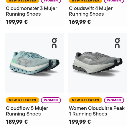
NEW RELEASES
WOMEN
NEW RELEASES
WOMEN
Cloudmonster 3 Mujer
Cloudswift 4 Mujer
Running Shoes
Running Shoes
199,99 €
169,99 €
NEW RELEASES
WOMEN
NEW RELEASES
WOMEN
Cloudflow 5 Mujer
Women Cloudultra Peak
Running Shoes
1 Running Shoes
189,99 €
199,99 €