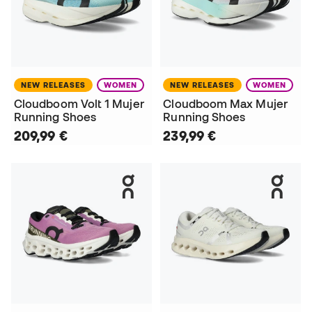
NEW RELEASES
WOMEN
NEW RELEASES
WOMEN
Cloudboom Volt 1 Mujer
Cloudboom Max Mujer
Running Shoes
Running Shoes
209,99 €
239,99 €