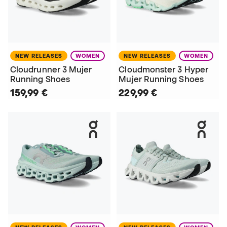
NEW RELEASES
WOMEN
NEW RELEASES
WOMEN
Cloudrunner 3 Mujer
Cloudmonster 3 Hyper
Running Shoes
Mujer Running Shoes
159,99 €
229,99 €