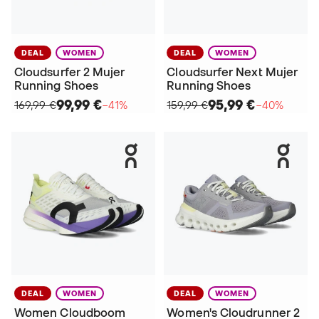
DEAL
WOMEN
DEAL
WOMEN
Cloudsurfer 2 Mujer
Cloudsurfer Next Mujer
Running Shoes
Running Shoes
99,99 €
95,99 €
169,99 €
−41%
159,99 €
−40%
DEAL
WOMEN
DEAL
WOMEN
Women Cloudboom
Women's Cloudrunner 2