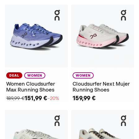
DEAL
WOMEN
WOMEN
Women Cloudsurfer
Cloudsurfer Next Mujer
Max Running Shoes
Running Shoes
151,99 €
159,99 €
189,99 €
−20%