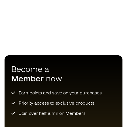
Become a
Member
now
Earn points and save on your purchases
Priority access to exclusive products
Join over half a million Members