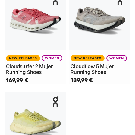
NEW RELEASES
WOMEN
NEW RELEASES
WOMEN
Cloudsurfer 2 Mujer
Cloudflow 5 Mujer
Running Shoes
Running Shoes
169,99 €
189,99 €