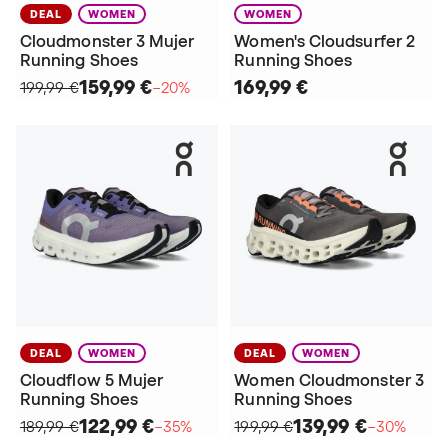
DEAL
WOMEN
WOMEN
Cloudmonster 3 Mujer
Women's Cloudsurfer 2
Running Shoes
Running Shoes
159,99 €
169,99 €
199,99 €
−20%
DEAL
WOMEN
DEAL
WOMEN
Cloudflow 5 Mujer
Women Cloudmonster 3
Running Shoes
Running Shoes
122,99 €
139,99 €
189,99 €
−35%
199,99 €
−30%