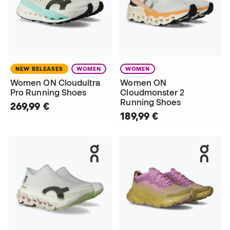
NEW RELEASES
WOMEN
WOMEN
Women ON Cloudultra
Women ON
Pro Running Shoes
Cloudmonster 2
Running Shoes
269,99 €
189,99 €