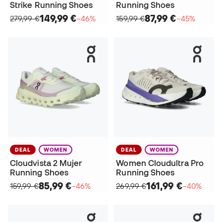
Strike Running Shoes
Running Shoes
149,99 €
87,99 €
279,99 €
−46%
159,99 €
−45%
DEAL
WOMEN
DEAL
WOMEN
Cloudvista 2 Mujer
Women Cloudultra Pro
Running Shoes
Running Shoes
85,99 €
161,99 €
159,99 €
−46%
269,99 €
−40%