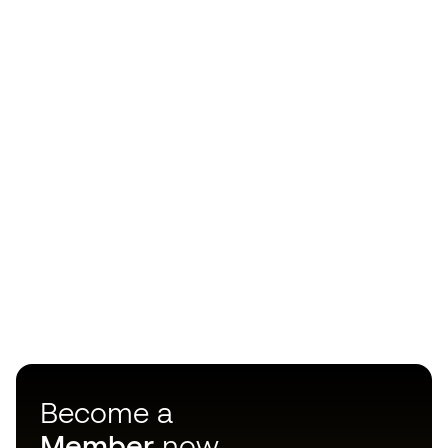
Become a
Member
now