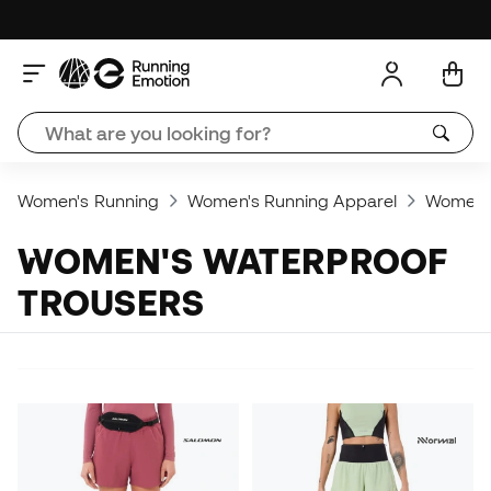
Women's Running
Women's Running Apparel
Women's
WOMEN'S WATERPROOF
TROUSERS