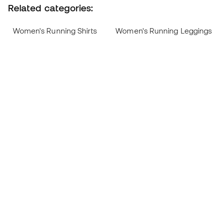
Related categories:
Women's Running Shirts
Women's Running Leggings