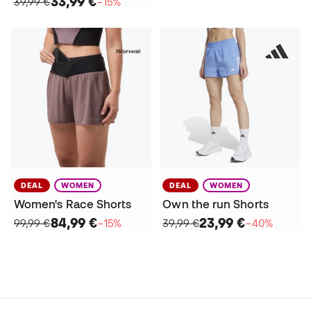
33,99 €
39,99 €
−15%
DEAL
WOMEN
DEAL
WOMEN
Women's Race Shorts
Own the run Shorts
84,99 €
23,99 €
99,99 €
−15%
39,99 €
−40%