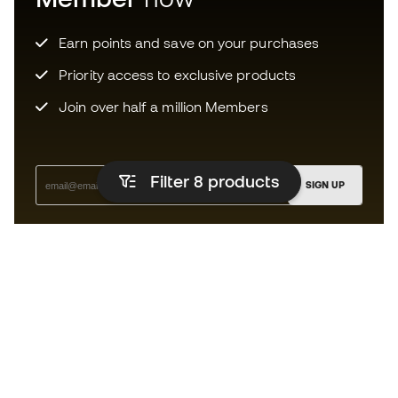
Earn points and save on your purchases
Priority access to exclusive products
Join over half a million Members
Filter 8
products
SIGN UP
I agree to receive communications personalised for me in
accordance with the
Privacy Policy
of Sports Emotion.
The app for those who experience
running differently.