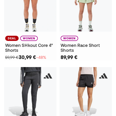
DEAL
WOMEN
WOMEN
Women SHkout Core 4"
Women Race Short
Shorts
Shorts
30,99 €
89,99 €
59,99 €
−48%