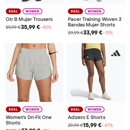
DEAL
WOMEN
DEAL
WOMEN
Otr B Mujer Trousers
Pacer Training Woven 3
Bandas Mujer Shorts
35,99 €
59,99 €
−40%
33,99 €
39,99 €
−15%
DEAL
WOMEN
DEAL
WOMEN
Women's Dri-Fit One
Adizero E Shorts
Shorts
15,99 €
29,99 €
−47%