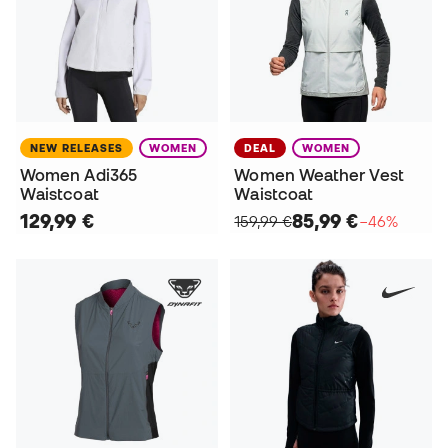
NEW RELEASES
WOMEN
DEAL
WOMEN
Women Adi365
Women Weather Vest
Waistcoat
Waistcoat
129,99 €
85,99 €
159,99 €
−46%