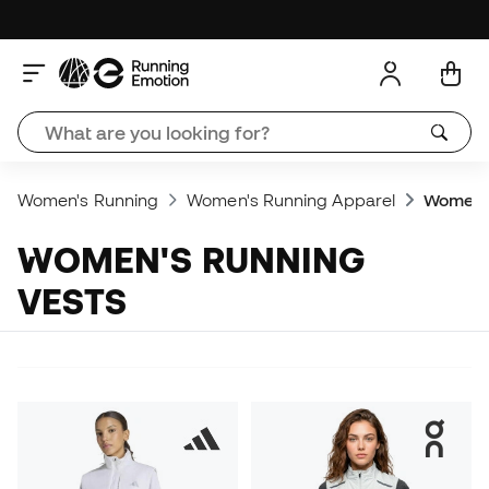
Women's Running
Women's Running Apparel
Women's
WOMEN'S RUNNING
VESTS