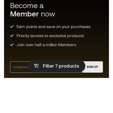
Become a
Member
now
Earn points and save on your purchases
Priority access to exclusive products
Join over half a million Members
Filter 7
products
SIGN UP
I agree to receive communications personalised for me in
accordance with the
Privacy Policy
of Sports Emotion.
The app for those who experience