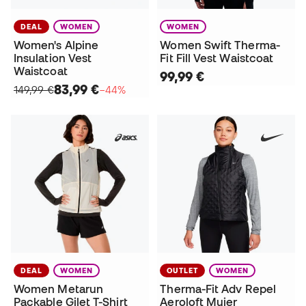
DEAL
WOMEN
WOMEN
Women's Alpine
Women Swift Therma-
Insulation Vest
Fit Fill Vest Waistcoat
Waistcoat
99,99 €
83,99 €
149,99 €
−44%
DEAL
WOMEN
OUTLET
WOMEN
Women Metarun
Therma-Fit Adv Repel
Packable Gilet T-Shirt
Aeroloft Mujer