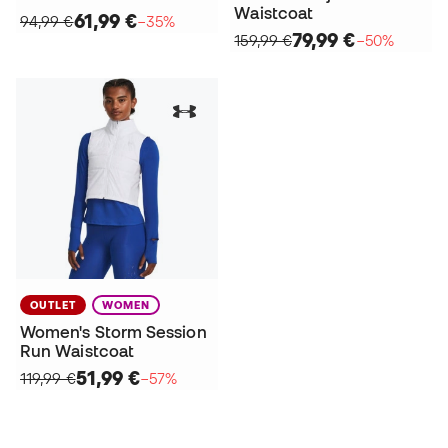
Waistcoat
61,99 €
94,99 €
−35%
79,99 €
159,99 €
−50%
OUTLET
WOMEN
Women's Storm Session
Run Waistcoat
51,99 €
119,99 €
−57%