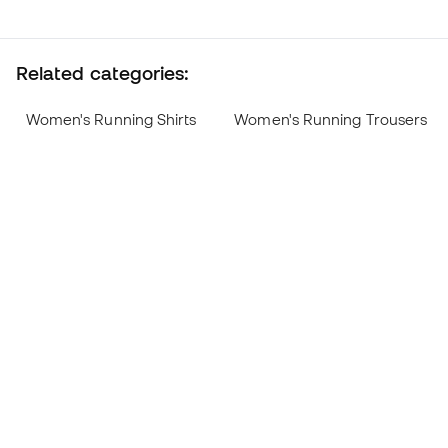
Related categories:
Women's Running Shirts
Women's Running Trousers