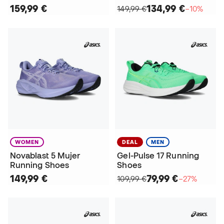
159,99 €
134,99 €
149,99 €
−10%
WOMEN
DEAL
MEN
Novablast 5 Mujer
Gel-Pulse 17 Running
Running Shoes
Shoes
149,99 €
79,99 €
109,99 €
−27%