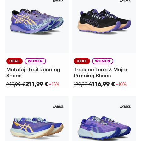
DEAL
WOMEN
DEAL
WOMEN
Metafuji Trail Running
Trabuco Terra 3 Mujer
Shoes
Running Shoes
211,99 €
116,99 €
249,99 €
−15%
129,99 €
−10%