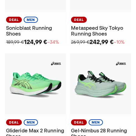
DEAL
MEN
DEAL
Sonicblast Running
Metaspeed Sky Tokyo
Shoes
Running Shoes
124,99 €
242,99 €
189,99 €
−34%
269,99 €
−10%
DEAL
MEN
DEAL
MEN
Glideride Max 2 Running
Gel-Nimbus 28 Running