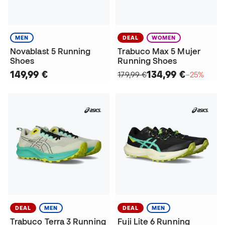
MEN
DEAL
WOMEN
Novablast 5 Running
Trabuco Max 5 Mujer
Shoes
Running Shoes
149,99 €
134,99 €
179,99 €
−25%
DEAL
MEN
DEAL
MEN
Trabuco Terra 3 Running
Fuji Lite 6 Running