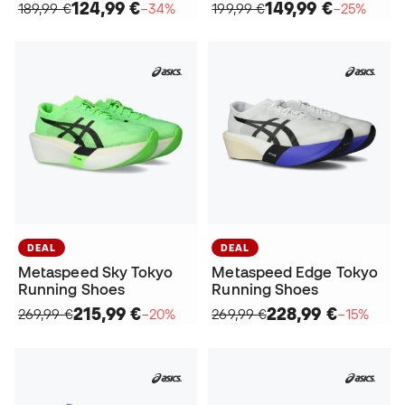
124,99 €
149,99 €
189,99 €
−34%
199,99 €
−25%
DEAL
DEAL
Metaspeed Sky Tokyo
Metaspeed Edge Tokyo
Running Shoes
Running Shoes
215,99 €
228,99 €
269,99 €
−20%
269,99 €
−15%