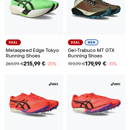
DEAL
DEAL
MEN
Metaspeed Edge Tokyo
Gel-Trabuco MT GTX
Running Shoes
Running Shoes
215,99 €
179,99 €
269,99 €
−20%
199,99 €
−10%