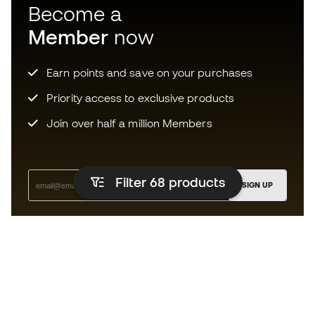
Become a
Member
now
Earn points and save on your purchases
Priority access to exclusive products
Join over half a million Members
Filter 68
products
SIGN UP
I agree to receive communications personalised for me in
accordance with the
Privacy Policy
of Sports Emotion.
The app for those who experience
running differently.