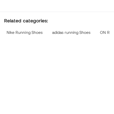
Related categories:
Nike Running Shoes
adidas running Shoes
ON Run