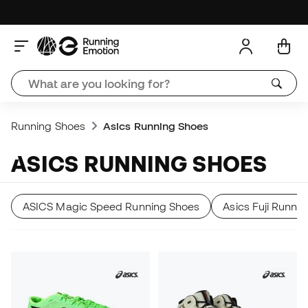
Running Shoes
Asics Running Shoes
ASICS RUNNING SHOES
ASICS Magic Speed Running Shoes
Asics Fuji Runni