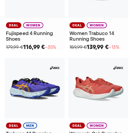
DEAL
WOMEN
DEAL
WOMEN
Fujispeed 4 Running
Women Trabuco 14
Shoes
Running Shoes
116,99 €
139,99 €
179,99 €
−35%
159,99 €
−13%
DEAL
MEN
DEAL
WOMEN