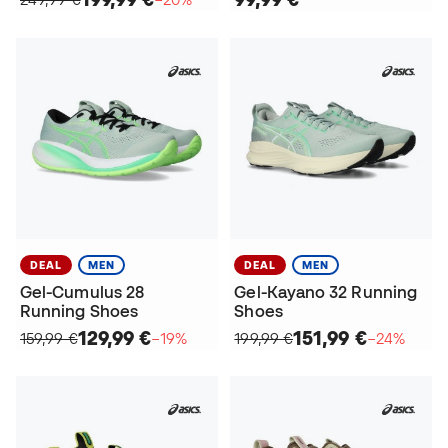
DEAL
MEN
DEAL
MEN
Gel-Cumulus 28
Gel-Kayano 32 Running
Running Shoes
Shoes
129,99 €
151,99 €
159,99 €
−19%
199,99 €
−24%