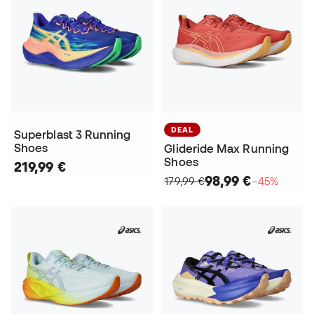
DEAL
Superblast 3 Running
Shoes
Glideride Max Running
Shoes
219,99 €
98,99 €
179,99 €
−45%