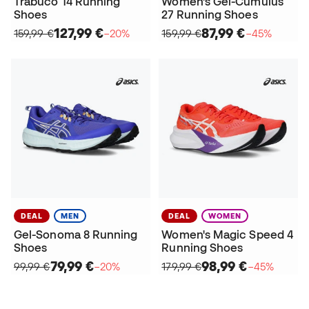
Trabuco 14 Running
Women's Gel-Cumulus
Shoes
27 Running Shoes
127,99 €
87,99 €
159,99 €
−20%
159,99 €
−45%
DEAL
MEN
DEAL
WOMEN
Gel-Sonoma 8 Running
Women's Magic Speed 4
Shoes
Running Shoes
79,99 €
98,99 €
99,99 €
−20%
179,99 €
−45%