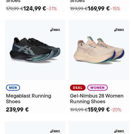
Shoes
Shoes
124,99 €
169,99 €
179,99 €
−31%
199,99 €
−15%
MEN
DEAL
WOMEN
Megablast Running
Gel-Nimbus 28 Women
Shoes
Running Shoes
239,99 €
159,99 €
199,99 €
−20%