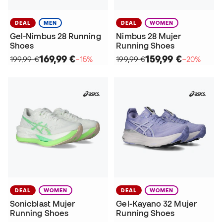
DEAL
MEN
DEAL
WOMEN
Gel-Nimbus 28 Running
Nimbus 28 Mujer
Shoes
Running Shoes
169,99 €
159,99 €
199,99 €
−15%
199,99 €
−20%
DEAL
WOMEN
DEAL
WOMEN
Sonicblast Mujer
Gel-Kayano 32 Mujer
Running Shoes
Running Shoes