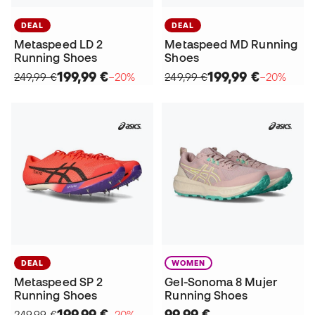
DEAL
DEAL
Metaspeed LD 2
Metaspeed MD Running
Running Shoes
Shoes
199,99 €
199,99 €
249,99 €
−20%
249,99 €
−20%
DEAL
WOMEN
Metaspeed SP 2
Gel-Sonoma 8 Mujer
Running Shoes
Running Shoes
199,99 €
99,99 €
249,99 €
−20%