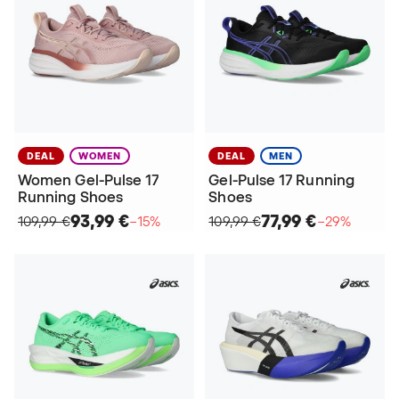
DEAL
WOMEN
DEAL
MEN
Women Gel-Pulse 17
Gel-Pulse 17 Running
Running Shoes
Shoes
93,99 €
77,99 €
109,99 €
−15%
109,99 €
−29%