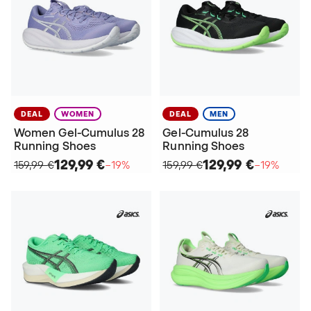
DEAL
WOMEN
DEAL
MEN
Women Gel-Cumulus 28
Gel-Cumulus 28
Running Shoes
Running Shoes
129,99 €
129,99 €
159,99 €
−19%
159,99 €
−19%