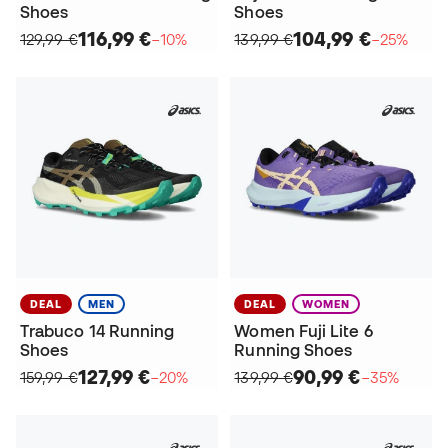
Shoes
Shoes
116,99 €
104,99 €
129,99 €
−10%
139,99 €
−25%
DEAL
MEN
DEAL
WOMEN
Trabuco 14 Running
Women Fuji Lite 6
Shoes
Running Shoes
127,99 €
90,99 €
159,99 €
−20%
139,99 €
−35%