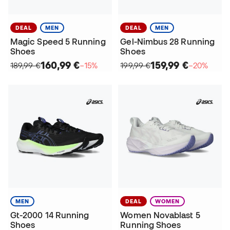
DEAL
MEN
DEAL
MEN
Magic Speed 5 Running
Gel-Nimbus 28 Running
Shoes
Shoes
160,99 €
159,99 €
189,99 €
−15%
199,99 €
−20%
MEN
DEAL
WOMEN
Gt-2000 14 Running
Women Novablast 5
Shoes
Running Shoes