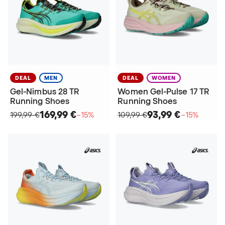
DEAL
MEN
DEAL
WOMEN
Gel-Nimbus 28 TR
Women Gel-Pulse 17 TR
Running Shoes
Running Shoes
169,99 €
93,99 €
199,99 €
−15%
109,99 €
−15%