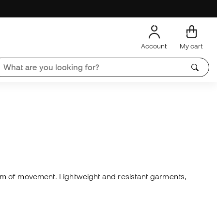
Account
My cart
om of movement. Lightweight and resistant garments,