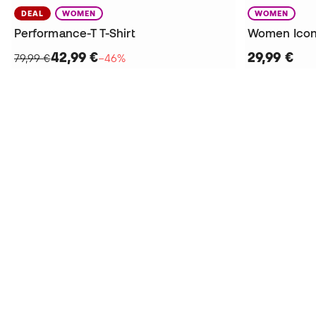
DEAL
WOMEN
WOMEN
Performance-T T-Shirt
Women Icon
42,99 €
29,99 €
79,99 €
−46%