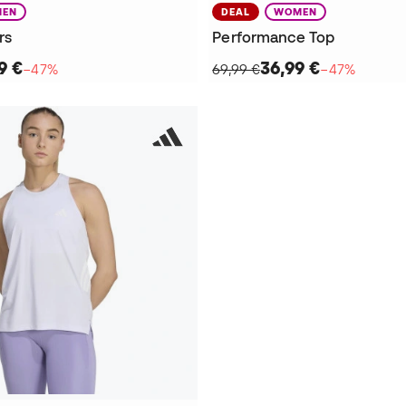
EN
DEAL
WOMEN
rs
Performance Top
9 €
36,99 €
−47%
69,99 €
−47%