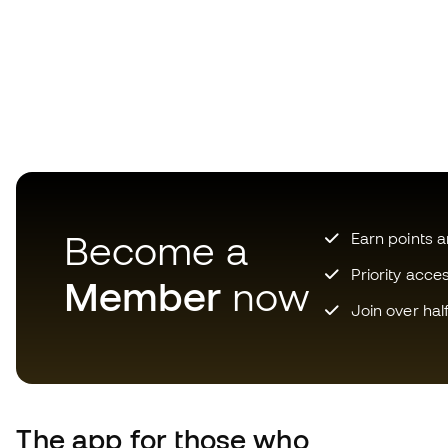
Become a
Earn points 
Priority acce
Member
now
Join over hal
The app for those who