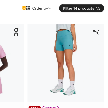
Order by
Filter 14
products