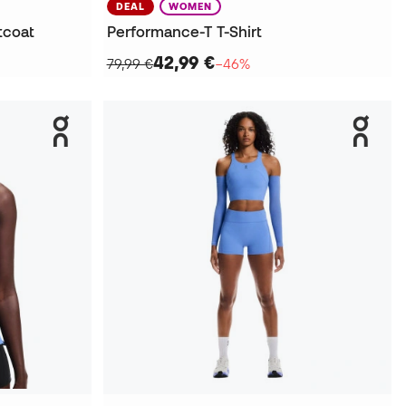
DEAL
WOMEN
tcoat
Performance-T T-Shirt
42,99 €
79,99 €
−46%