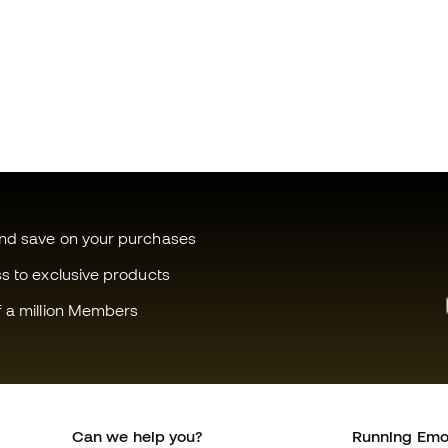
and save on your purchases
ss to exclusive products
f a million Members
Can we help you?
Running Emo