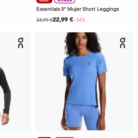
DEAL
WOMEN
Essentials 5" Mujer Short Leggings
22,99 €
34,99 €
−34%