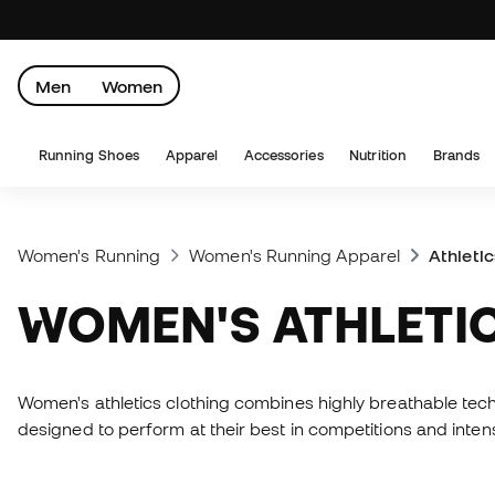
Men
Women
Running Shoes
Apparel
Accessories
Nutrition
Brands
Women's Running
Women's Running Apparel
Athleti
WOMEN'S ATHLETI
Women's athletics clothing combines highly breathable tec
designed to perform at their best in competitions and intens