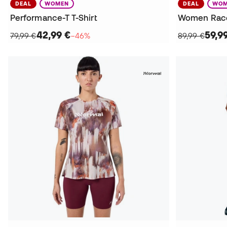
DEAL
WOMEN
DEAL
WOM
Performance-T T-Shirt
Women Race 
42,99 €
59,9
79,99 €
−46%
89,99 €