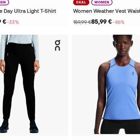
EN
DEAL
WOMEN
Day Ultra Light T-Shirt
Women Weather Vest Wais
9 €
85,99 €
−33%
159,99 €
−46%