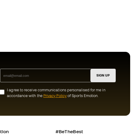
SIGN UP
I agree to receive communications personalised for me in
accordance with the
Privacy Policy
of Sports Emotion.
tion
#BeTheBest