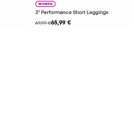
WOMEN
3" Performance Short Leggings
65,99 €
69,99 €