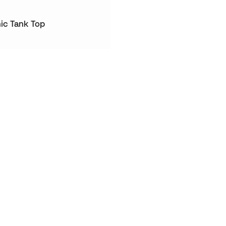
ic Tank Top