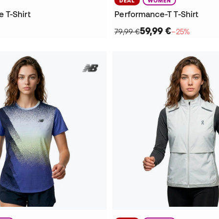
DEAL
WOMEN
 T-Shirt
Performance-T T-Shirt
59,99 €
79,99 €
−25%