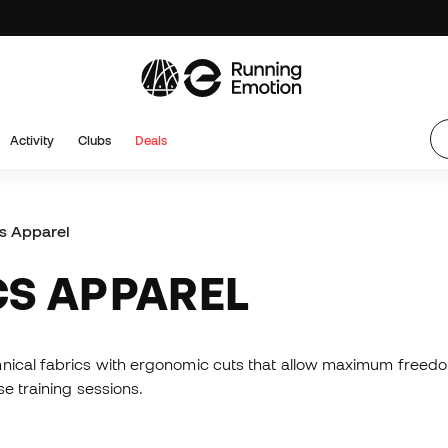
Activity
Clubs
Deals
cs Apparel
CS APPAREL
hnical fabrics with ergonomic cuts that allow maximum freed
e training sessions.