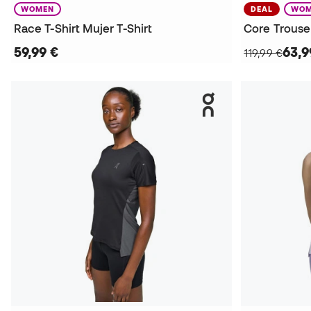
WOMEN
DEAL
WOM
Race T-Shirt Mujer T-Shirt
Core Trouse
59,99 €
63,9
119,99 €