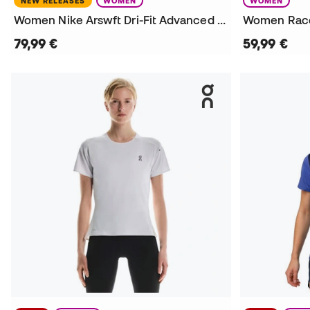
NEW RELEASES
WOMEN
WOMEN
Women Nike Arswft Dri-Fit Advanced Top Ss T-Shirt
Women Race
79,99 €
59,99 €