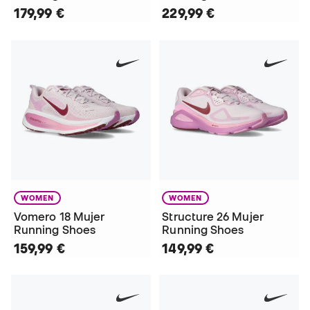
179,99 €
229,99 €
WOMEN
WOMEN
Vomero 18 Mujer
Structure 26 Mujer
Running Shoes
Running Shoes
159,99 €
149,99 €