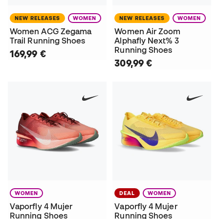
NEW RELEASES
WOMEN
NEW RELEASES
WOMEN
Women ACG Zegama
Women Air Zoom
Trail Running Shoes
Alphafly Next% 3
Running Shoes
169,99 €
309,99 €
WOMEN
DEAL
WOMEN
Vaporfly 4 Mujer
Vaporfly 4 Mujer
Running Shoes
Running Shoes