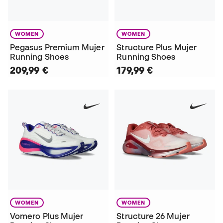
WOMEN
WOMEN
Pegasus Premium Mujer
Structure Plus Mujer
Running Shoes
Running Shoes
209,99 €
179,99 €
WOMEN
WOMEN
Vomero Plus Mujer
Structure 26 Mujer