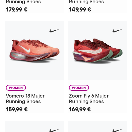
Running Shoes
Running Shoes
179,99 €
149,99 €
WOMEN
WOMEN
Vomero 18 Mujer
Zoom Fly 6 Mujer
Running Shoes
Running Shoes
159,99 €
169,99 €