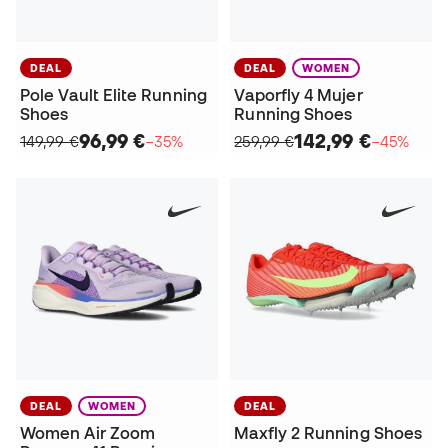
DEAL
DEAL
WOMEN
Pole Vault Elite Running
Vaporfly 4 Mujer
Shoes
Running Shoes
96,99 €
142,99 €
149,99 €
−35%
259,99 €
−45%
DEAL
WOMEN
DEAL
Women Air Zoom
Maxfly 2 Running Shoes