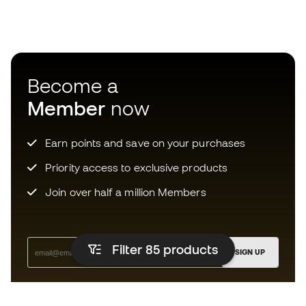
Become a
Member
now
Earn points and save on your purchases
Priority access to exclusive products
Join over half a million Members
Filter 85
products
SIGN UP
I agree to receive communications personalised for me in
accordance with the
Privacy Policy
of Sports Emotion.