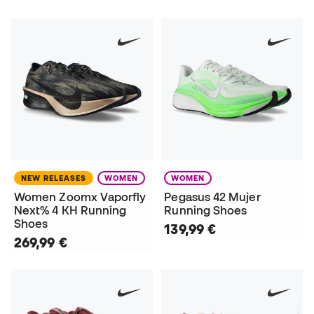
NEW RELEASES
WOMEN
WOMEN
Women Zoomx Vaporfly
Pegasus 42 Mujer
Next% 4 KH Running
Running Shoes
Shoes
139,99 €
269,99 €