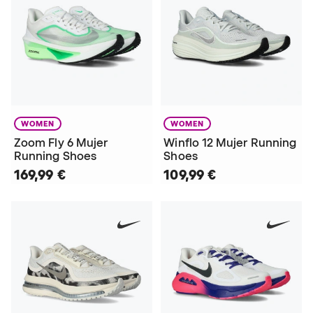
WOMEN
WOMEN
Zoom Fly 6 Mujer
Winflo 12 Mujer Running
Running Shoes
Shoes
169,99 €
109,99 €