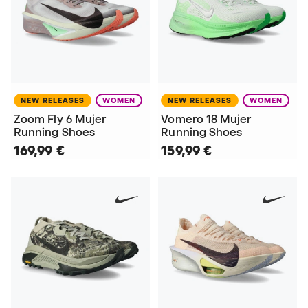
NEW RELEASES
WOMEN
NEW RELEASES
WOMEN
Zoom Fly 6 Mujer
Vomero 18 Mujer
Running Shoes
Running Shoes
169,99 €
159,99 €