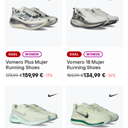
DEAL
WOMEN
DEAL
WOMEN
Vomero Plus Mujer
Vomero 18 Mujer
Running Shoes
Running Shoes
159,99 €
134,99 €
179,99 €
−11%
159,99 €
−16%