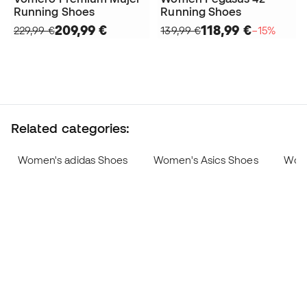
Running Shoes
Running Shoes
209,99 €
118,99 €
229,99 €
139,99 €
−15%
Related categories:
Women's adidas Shoes
Women's Asics Shoes
Wom