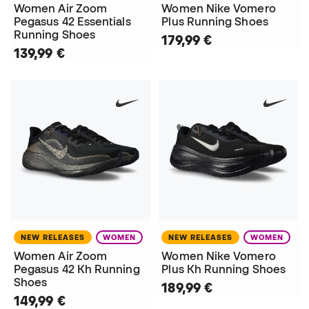
Women Air Zoom
Women Nike Vomero
Pegasus 42 Essentials
Plus Running Shoes
Running Shoes
179,99 €
139,99 €
NEW RELEASES
WOMEN
NEW RELEASES
WOMEN
Women Air Zoom
Women Nike Vomero
Pegasus 42 Kh Running
Plus Kh Running Shoes
Shoes
189,99 €
149,99 €