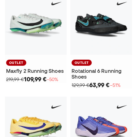
OUTLET
OUTLET
Maxfly 2 Running Shoes
Rotational 6 Running
Shoes
109,99 €
219,99 €
−50%
63,99 €
129,99 €
−51%