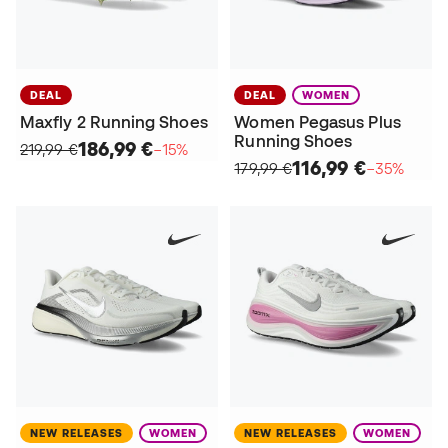
DEAL
DEAL
WOMEN
Maxfly 2 Running Shoes
Women Pegasus Plus
Running Shoes
186,99 €
219,99 €
−15%
116,99 €
179,99 €
−35%
NEW RELEASES
WOMEN
NEW RELEASES
WOMEN