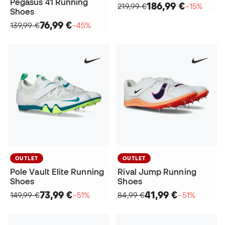
Pegasus 41 Running
186,99 €
219,99 €
−15%
Shoes
76,99 €
139,99 €
−45%
OUTLET
OUTLET
Pole Vault Elite Running
Rival Jump Running
Shoes
Shoes
73,99 €
41,99 €
149,99 €
−51%
84,99 €
−51%