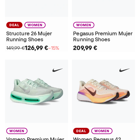
DEAL
WOMEN
WOMEN
Structure 26 Mujer
Pegasus Premium Mujer
Running Shoes
Running Shoes
126,99 €
209,99 €
149,99 €
−15%
WOMEN
DEAL
WOMEN
Vomero Premium Mujer
Women Pegasus 42