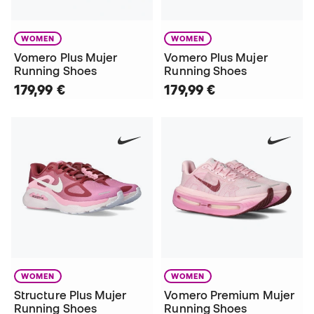
WOMEN
WOMEN
Vomero Plus Mujer
Vomero Plus Mujer
Running Shoes
Running Shoes
179,99 €
179,99 €
WOMEN
WOMEN
Structure Plus Mujer
Vomero Premium Mujer
Running Shoes
Running Shoes