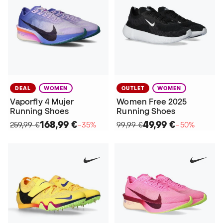
DEAL
WOMEN
OUTLET
WOMEN
Vaporfly 4 Mujer
Women Free 2025
Running Shoes
Running Shoes
168,99 €
49,99 €
259,99 €
−35%
99,99 €
−50%