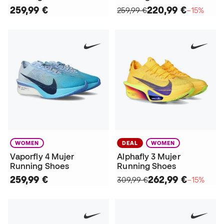
259,99 €
220,99 €
259,99 €
−15%
WOMEN
DEAL
WOMEN
Vaporfly 4 Mujer
Alphafly 3 Mujer
Running Shoes
Running Shoes
259,99 €
262,99 €
309,99 €
−15%