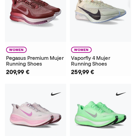
WOMEN
WOMEN
Pegasus Premium Mujer
Vaporfly 4 Mujer
Running Shoes
Running Shoes
209,99 €
259,99 €