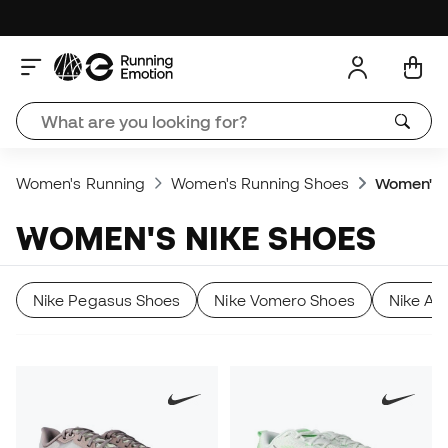
Women's Running
Women's Running Shoes
Women's 
WOMEN'S NIKE SHOES
Nike Pegasus Shoes
Nike Vomero Shoes
Nike Al